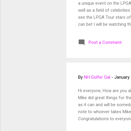
a unique event on the LPGA
well as a field of celebriti
see the LPGA Tour stars of 
can bet I will be watching 
Classic in California. The f
of us in high school if any
Post a Comment
By
NH Golfer Gal
-
January 
Hi everyone, How are you a
Mike did great things for th
as it can and will be somed
note to whoever takes Mik
Congratulations to everyon
coming away with the win! L