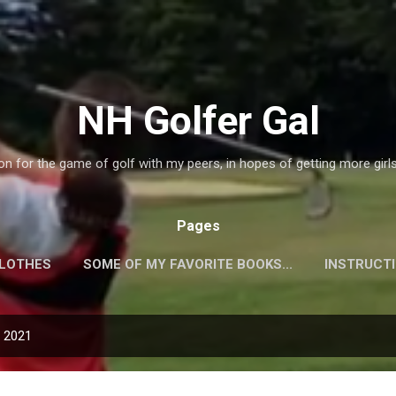
Skip to main content
NH Golfer Gal
on for the game of golf with my peers, in hopes of getting more girl
Pages
CLOTHES
SOME OF MY FAVORITE BOOKS...
INSTRUCT
QUIPMENT!
PLAYERS WEBSITES!
MORE…
GALLER
, 2021