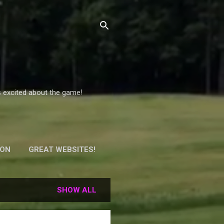
s excited about the game!
ION
GREAT WEBSITES!
Y!
SHOW ALL