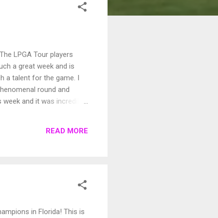
The LPGA Tour players
such a great week and is
h a talent for the game. I
 phenomenal round and
s week and it was incredible
tt on 18 to end up in the
 into a playoff with
READ MORE
walked up and rolled in her
mpions in Florida! This is