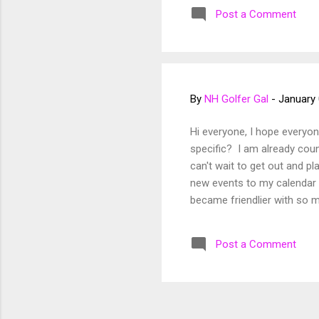
~NH Golfer Gal
Post a Comment
By
NH Golfer Gal
-
January 
Hi everyone, I hope everyo
specific? I am already coun
can't wait to get out and 
new events to my calendar 
became friendlier with so
High School, and more. I am
seeing everyone again soon 
Post a Comment
fun rounds! ~NH Golfer Gal