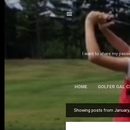
I want to share my passi
HOME
GOLFER GAL 
E
Showing posts from January
P
o
s