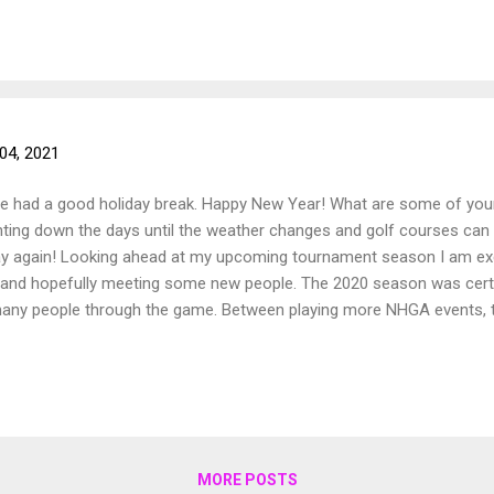
04, 2021
ne had a good holiday break. Happy New Year! What are some of you
ting down the days until the weather changes and golf courses can 
play again! Looking ahead at my upcoming tournament season I am e
and hopefully meeting some new people. The 2020 season was certai
 many people through the game. Between playing more NHGA events
 so grateful to have met them all and they are all amazing people! I
and getting out to play. Wishing everyone a happy and healthy 2021 f
MORE POSTS