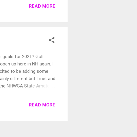
READ MORE
r goals for 2021? Golf
open up here in NH again. I
xcited to be adding some
nly different but I met and
, the NHWGA State Amateur,
 am looking forward to
ull of lots of birdies and
READ MORE