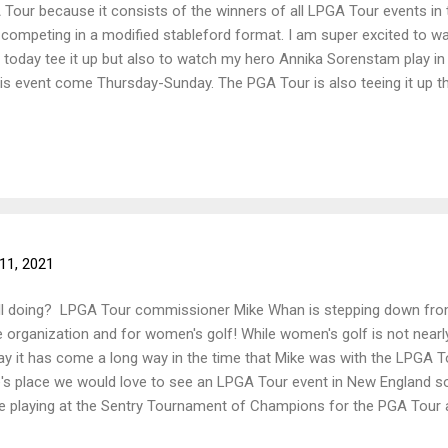
 Tour because it consists of the winners of all LPGA Tour events in
es competing in a modified stableford format. I am super excited to wa
today tee it up but also to watch my hero Annika Sorenstam play in 
this event come Thursday-Sunday. The PGA Tour is also teeing it up t
ield for this weeks event is definitely one to watch! How is school g
one is having midterms this year, good luck!! ~NH Golfer Gal
11, 2021
ll doing? LPGA Tour commissioner Mike Whan is stepping down from
e organization and for women's golf! While women's golf is not nearly
ay it has come a long way in the time that Mike was with the LPGA T
e's place we would love to see an LPGA Tour event in New England
e playing at the Sentry Tournament of Champions for the PGA Tour a
oved watching live golf and looking forward to it continuing. I hope