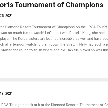
orts Tournament of Champions
25, 2021
the Diamond Resort Tournament of Champions on the LPGA Tour?! 
t was so much fun to watch! Let's start with Danielle Kang, she had 
player. The Korda sisters are both so incredible as well and have suc
ch all afternoon watching them down the stretch. Nelly had such a
arted the round to finish where she did. Danielle played so well thi
is week and her drive, especially when it came to making that final pu
storic round of 60 on Saturday came to fight on Sunday getting herself
 They both hit great tee shots on the first playoff hole and Jessica 
ng the pressu...
18, 2021
 LPGA Tour gets back at it at the Diamond Resorts Tournament of Cha