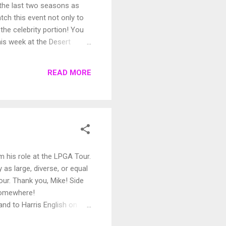
 the last two seasons as
tch this event not only to
the celebrity portion! You
his week at the Desert
oing for everyone? For those
READ MORE
 his role at the LPGA Tour.
 as large, diverse, or equal
our. Thank you, Mike! Side
 somewhere!
nd to Harris English on
 everyone has a great week!