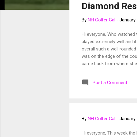
Diamond Res
t
s
By
NH Golfer Gal
-
January 
Hi everyone, Who watched 
played extremely well and i
overall such a well rounded 
was on the edge of the cou
came back from where she st
to watch her consistency th
playoff. Jessica after a hi
Post a Comment
Danielle come 18 on Sunday.
phenomenal birdie putt putti
By
NH Golfer Gal
-
January 
Hi everyone, This week the