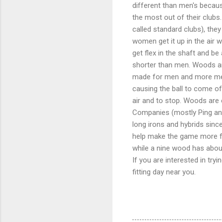
different than men's becau
the most out of their club
called standard clubs), they
women get it up in the air 
get flex in the shaft and b
shorter than men. Woods are
made for men and more men 
causing the ball to come off
air and to stop. Woods are e
Companies (mostly Ping and
long irons and hybrids sinc
help make the game more fu
while a nine wood has abou
If you are interested in try
fitting day near you.