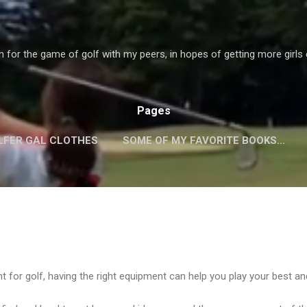
Skip to main content
 for the game of golf with my peers, in hopes of getting more girls 
Pages
LFER GAL CLOTHES
SOME OF MY FAVORITE BOOKS...
TES!
EQUIPMENT!
PLAYERS WEBSITES!
MORE…
nt for golf, having the right equipment can help you play your best a