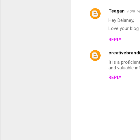
Teagan
April 1
C
Hey Delaney,
o
Love your blog 
m
REPLY
m
e
creativebrand
n
It is a profici
t
and valuable in
s
REPLY