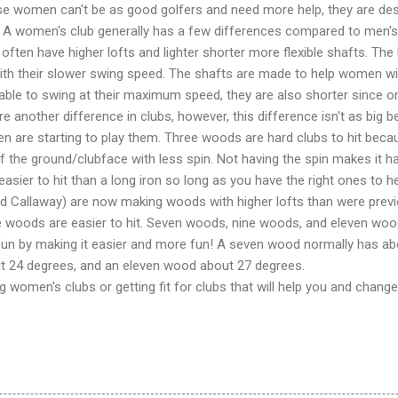
se women can't be as good golfers and need more help, they are de
s. A women's club generally has a few differences compared to men's
 often have higher lofts and lighter shorter more flexible shafts. The 
with their slower swing speed. The shafts are made to help women wi
e able to swing at their maximum speed, they are also shorter since
 another difference in clubs, however, this difference isn't as big
are starting to play them. Three woods are hard clubs to hit bec
 the ground/clubface with less spin. Not having the spin makes it har
asier to hit than a long iron so long as you have the right ones to he
 Callaway) are now making woods with higher lofts than were previ
e woods are easier to hit. Seven woods, nine woods, and eleven woo
n by making it easier and more fun! A seven wood normally has abo
t 24 degrees, and an eleven wood about 27 degrees.
ing women's clubs or getting fit for clubs that will help you and chan