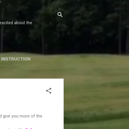
excited about the
INSTRUCTION
GALLERY!
nd give you more of the