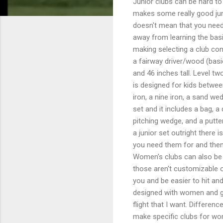
Junior clubs can be hard to
makes some really good juni
doesn't mean that you need 
away from learning the basi
making selecting a club conf
a fairway driver/wood (basi
and 46 inches tall. Level tw
is designed for kids between
iron, a nine iron, a sand we
set and it includes a bag, a 
pitching wedge, and a putte
a junior set outright there 
you need them for and then
Women's clubs can also be 
those aren't customizable or
you and be easier to hit and
designed with women and girl
flight that I want. Differ
make specific clubs for wo