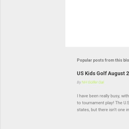
P
o
s
t
Popular posts from this bl
a
C
o
US Kids Golf August 
m
m
By
NH Golfer Gal
e
n
I have been really busy, wit
t
to tournament play! The U.S
states, but there isn't one 
practice under pressure, it
girls my own age!! US Kids 