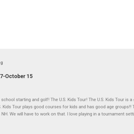
og
27-October 15
h school starting and golf! The U.S. Kids Tour! The U.S. Kids Tour is a
. Kids Tour plays good courses for kids and has good age groups!! T
in NH. We will have to work on that. I love playing in a tournament set
 helps me get used to having a lot of people watching me and it is f
Golf is a great company for kids golf!!