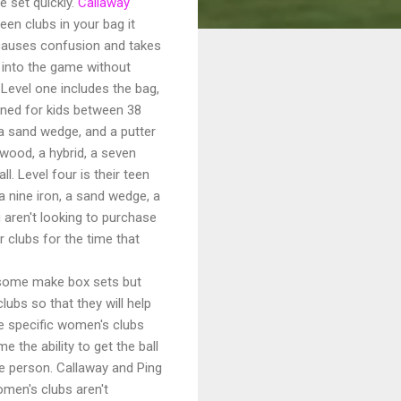
e set quickly.
Callaway
en clubs in your bag it
t causes confusion and takes
t into the game without
 Level one includes the bag,
igned for kids between 38
, a sand wedge, and a putter
 wood, a hybrid, a seven
l. Level four is their teen
, a nine iron, a sand wedge, a
 aren't looking to purchase
 clubs for the time that
(some make box sets but
lubs so that they will help
e specific women's clubs
 the ability to get the ball
e person. Callaway and Ping
men's clubs aren't