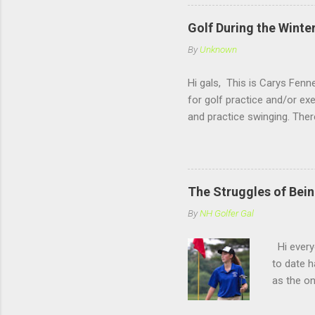
Golf During the Winte
By
Unknown
Hi gals, This is Carys Fenne
for golf practice and/or ex
and practice swinging. The
Rochester, NH. Now if you 
offers a open range, where
hitting there is also very f
winter sport like Basketba
The Struggles of Bein
follow the blog (and than
By
NH Golfer Gal
Hi everyo
to date h
as the on
similar e
this post