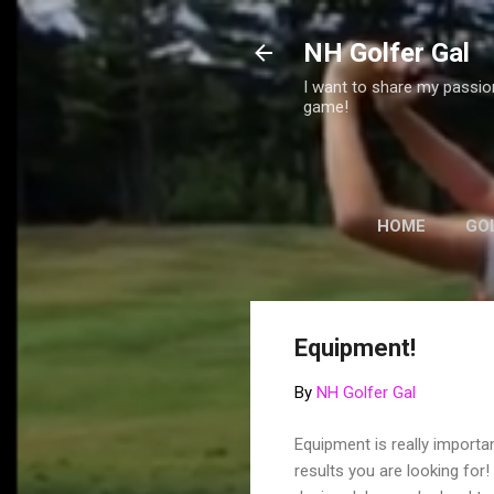
NH Golfer Gal
I want to share my passion
game!
HOME
GO
GREAT WEBSI
Equipment!
By
NH Golfer Gal
Equipment is really importa
results you are looking for!