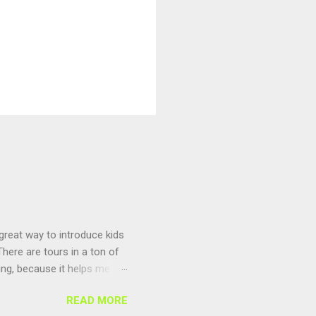
 great way to introduce kids
here are tours in a ton of
ting, because it helps me
un to compete against other
READ MORE