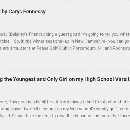
r by Carys Fennessy
ssy (Delaney’s Friend) doing a guest post! I’m going to tell you what
ercise. So, in the winter seasons- up in New Hampshire- you can go 
re are simulators at Pease Golf Club in Portsmouth, NH and Rocheste
are not one for simulators, you can go up to North Hampton where
 you hit out of a barn. Above you at Sagamore there are heat light
un because you get to hit into the snow. For activities in the winter
ll, Hockey, Skiing, Snowboarding etc. Anyways, thank you for read
g the Youngest and Only Girl on my High School Varsi
k Delaney for the amazing content on this website!) ...
ne, This post is a bit different from things I tend to talk about but it
aving played two full seasons on my high school's varsity golf team
ly girl. Please take the time to read this because I am sure that ther
xperiences, be it under the same circumstances or different. I apolog
. I have been busy focusing on school and golf for the past few week