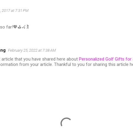
4, 2017 at 7:31 PM
so far!💖⛳️🏑🏌
ing
February 25, 2022 at 7:38 AM
ent article that you have shared here about
Personalized Golf Gifts for
formation from your article. Thankful to you for sharing this article h