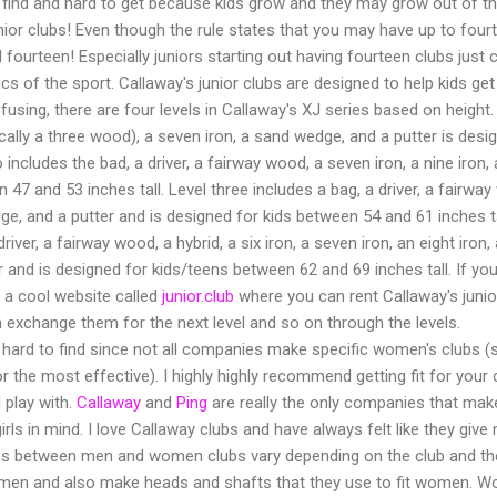
 find and hard to get because kids grow and they may grow out of th
or clubs! Even though the rule states that you may have up to fourte
fourteen! Especially juniors starting out having fourteen clubs jus
cs of the sport. Callaway's junior clubs are designed to help kids ge
using, there are four levels in Callaway's XJ series based on height.
cally a three wood), a seven iron, a sand wedge, and a putter is des
o includes the bad, a driver, a fairway wood, a seven iron, a nine iron
 47 and 53 inches tall. Level three includes a bag, a driver, a fairway
dge, and a putter and is designed for kids between 54 and 61 inches tal
driver, a fairway wood, a hybrid, a six iron, a seven iron, an eight iron
r and is designed for kids/teens between 62 and 69 inches tall. If you
is a cool website called
junior.club
where you can rent Callaway's junior
 exchange them for the next level and so on through the levels.
hard to find since not all companies make specific women's clubs 
 the most effective). I highly highly recommend getting fit for your c
 play with.
Callaway
and
Ping
are really the only companies that mak
s in mind. I love Callaway clubs and have always felt like they give me
ences between men and women clubs vary depending on the club and th
men and also make heads and shafts that they use to fit women. Wo