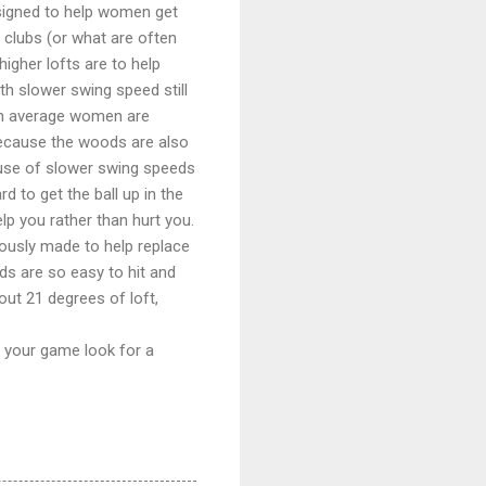
signed to help women get
 clubs (or what are often
higher lofts are to help
th slower swing speed still
 on average women are
 because the woods are also
ause of slower swing speeds
d to get the ball up in the
lp you rather than hurt you.
ously made to help replace
ds are so easy to hit and
ut 21 degrees of loft,
ge your game look for a