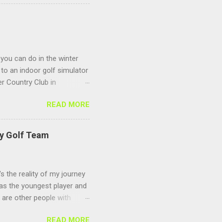
 you can do in the winter
to an indoor golf simulator
r Country Club in
 Sagamore Golf Center
READ MORE
s to keep you warm and
 season you can play any
ing and make sure you
ty Golf Team
's the reality of my journey
 as the youngest player and
e are other people with
ize for the long delay in
READ MORE
s and didn't find the time