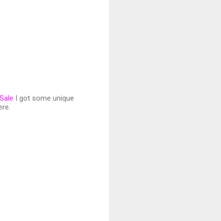
 Sale
I got some unique
ere.