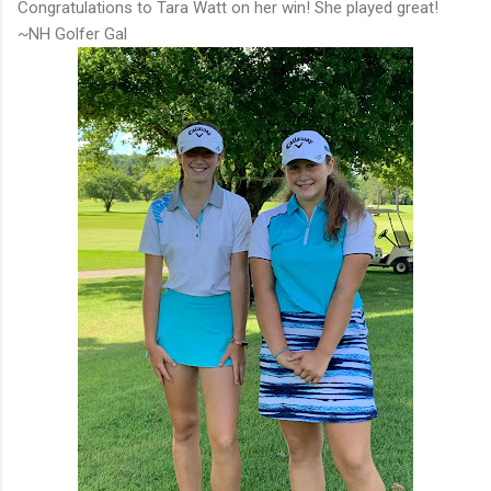
Congratulations to Tara Watt on her win! She played great!
~NH Golfer Gal