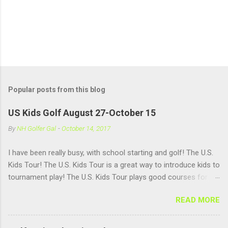
Popular posts from this blog
US Kids Golf August 27-October 15
By
NH Golfer Gal
-
October 14, 2017
I have been really busy, with school starting and golf! The U.S.
Kids Tour! The U.S. Kids Tour is a great way to introduce kids to
tournament play! The U.S. Kids Tour plays good courses for
kids and has good age groups!! There are tours in a ton of
READ MORE
states, but there isn't one in NH. We will have to work on that. I
love playing in a tournament setting, because it helps me
practice under pressure, it helps me get used to having a lot of