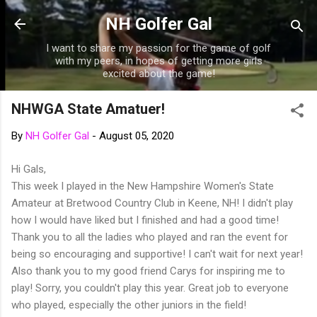
Skip to main content
NH Golfer Gal
I want to share my passion for the game of golf
with my peers, in hopes of getting more girls
excited about the game!
NHWGA State Amatuer!
By
NH Golfer Gal
-
August 05, 2020
Hi Gals,
This week I played in the New Hampshire Women's State
Amateur at Bretwood Country Club in Keene, NH! I didn't play
how I would have liked but I finished and had a good time!
Thank you to all the ladies who played and ran the event for
being so encouraging and supportive! I can't wait for next year!
Also thank you to my good friend Carys for inspiring me to
play! Sorry, you couldn't play this year. Great job to everyone
who played, especially the other juniors in the field!