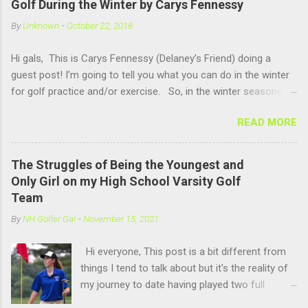
Golf During the Winter by Carys Fennessy
people watching me and it is fun to compete against other girls
By
Unknown
-
October 22, 2018
my own age!! US Kids Golf is a great company for kids golf!!
Hi gals, This is Carys Fennessy (Delaney’s Friend) doing a
guest post! I’m going to tell you what you can do in the winter
for golf practice and/or exercise. So, in the winter seasons-
up in New Hampshire- you can go to an indoor golf simulator
READ MORE
and practice swinging. There are simulators at Pease Golf Club
in Portsmouth, NH and Rochester Country Club in Rochester,
NH. Now if you are not one for simulators, you can go up to
The Struggles of Being the Youngest and
North Hampton where Sagamore Golf Center offers a open
Only Girl on my High School Varsity Golf
range, where you hit out of a barn. Above you at Sagamore
Team
there are heat lights to keep you warm and hitting there is also
By
NH Golfer Gal
-
November 15, 2021
very fun because you get to hit into the snow. For activities in
the winter season you can play any winter sport like Basketball,
Hi everyone, This post is a bit different from
Hockey, Skiing, Snowboarding etc. Anyways, thank you for
things I tend to talk about but it's the reality of
reading and make sure you follow the blog (and thank Delaney
my journey to date having played two full
for the amazing content on this website!) ...
seasons on my high school's varsity golf team