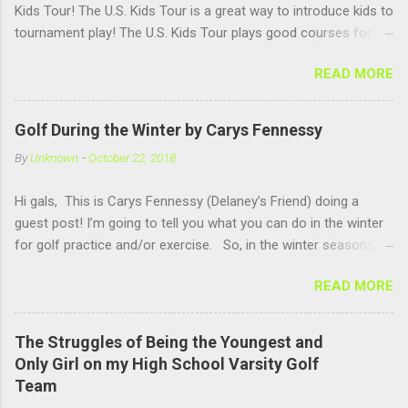
Kids Tour! The U.S. Kids Tour is a great way to introduce kids to
tournament play! The U.S. Kids Tour plays good courses for
kids and has good age groups!! There are tours in a ton of
READ MORE
states, but there isn't one in NH. We will have to work on that. I
love playing in a tournament setting, because it helps me
practice under pressure, it helps me get used to having a lot of
Golf During the Winter by Carys Fennessy
people watching me and it is fun to compete against other girls
By
Unknown
-
October 22, 2018
my own age!! US Kids Golf is a great company for kids golf!!
Hi gals, This is Carys Fennessy (Delaney’s Friend) doing a
guest post! I’m going to tell you what you can do in the winter
for golf practice and/or exercise. So, in the winter seasons-
up in New Hampshire- you can go to an indoor golf simulator
READ MORE
and practice swinging. There are simulators at Pease Golf Club
in Portsmouth, NH and Rochester Country Club in Rochester,
NH. Now if you are not one for simulators, you can go up to
The Struggles of Being the Youngest and
North Hampton where Sagamore Golf Center offers a open
Only Girl on my High School Varsity Golf
range, where you hit out of a barn. Above you at Sagamore
Team
there are heat lights to keep you warm and hitting there is also