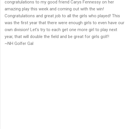
congratulations to my good friend Carys Fennessy on her
amazing play this week and coming out with the win!
Congratulations and great job to all the girls who played! This
was the first year that there were enough girls to even have our
own division! Let's try to each get one more girl to play next
year, that will double the field and be great for girls golf!
~NH Golfer Gal
C
o
m
m
e
n
t