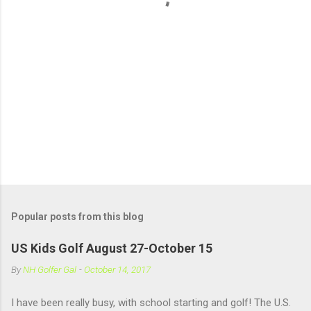
s
Popular posts from this blog
US Kids Golf August 27-October 15
By
NH Golfer Gal
-
October 14, 2017
I have been really busy, with school starting and golf! The U.S.