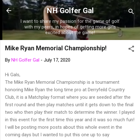
Skip to main content
NH Golfer Gal
I want to share my passion for the game of golf
with my peers, in hopes of getting more girls
excited about the game!
Mike Ryan Memorial Championship!
By
NH Golfer Gal
-
July 17, 2020
Hi Gals,
The Mike Ryan Memorial Championship is a tournament
honoring Mike Ryan the long time pro at Derryfeild Country
Club, it is a Matchplay format where you are seeded after the
first round and then play matches until it gets down to the final
two who then play their match to determine the winner. I played
in this event for the first time this year and it was so much fun!
I will be posting more posts about this whole event in the
coming days but I wanted to put this one up to say