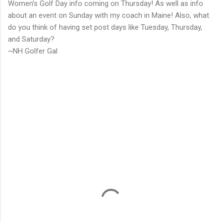
Women's Golf Day info coming on Thursday! As well as info
about an event on Sunday with my coach in Maine! Also, what
do you think of having set post days like Tuesday, Thursday,
and Saturday?
~NH Golfer Gal
C
o
m
m
e
n
t
s