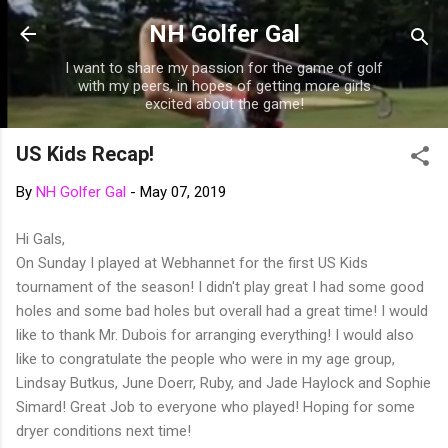
Skip to main content
NH Golfer Gal
I want to share my passion for the game of golf
with my peers, in hopes of getting more girls
excited about the game!
US Kids Recap!
By
NH Golfer Gal
-
May 07, 2019
Hi Gals,
On Sunday I played at Webhannet for the first US Kids
tournament of the season! I didn't play great I had some good
holes and some bad holes but overall had a great time! I would
like to thank Mr. Dubois for arranging everything! I would also
like to congratulate the people who were in my age group,
Lindsay Butkus, June Doerr, Ruby, and Jade Haylock and Sophie
Simard! Great Job to everyone who played! Hoping for some
dryer conditions next time!