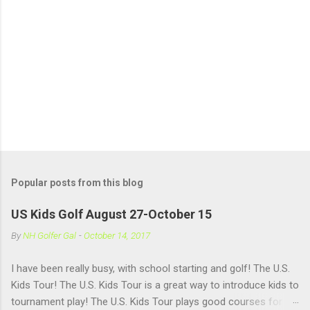
Popular posts from this blog
US Kids Golf August 27-October 15
By
NH Golfer Gal
-
October 14, 2017
I have been really busy, with school starting and golf! The U.S.
Kids Tour! The U.S. Kids Tour is a great way to introduce kids to
tournament play! The U.S. Kids Tour plays good courses for