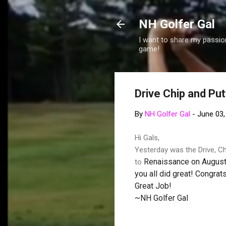
NH Golfer Gal
I want to share my passion
game!
Drive Chip and Putt
By
NH Golfer Gal
-
June 03,
Hi Gals,
Yesterday was the Drive, Chi
Renaissance
on August 
to
you all did great! Congrats
Great Job!
~NH Golfer Gal