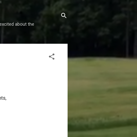
excited about the
nts,