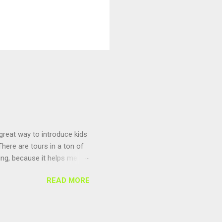
 great way to introduce kids
here are tours in a ton of
ting, because it helps me
un to compete against other
READ MORE