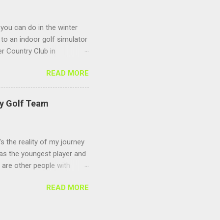
 you can do in the winter
to an indoor golf simulator
r Country Club in
 Sagamore Golf Center
READ MORE
s to keep you warm and
 season you can play any
ing and make sure you
ty Golf Team
's the reality of my journey
 as the youngest player and
e are other people with
ize for the long delay in
READ MORE
s and didn't find the time
ls about last season check
 remote for school and