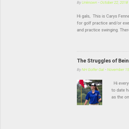
By
Unknown
-
October 22, 2018
Hi gals, This is Carys Fenne
for golf practice and/or ex
and practice swinging. The
Rochester, NH. Now if you 
offers a open range, where
hitting there is also very f
winter sport like Basketba
The Struggles of Bein
follow the blog (and than
By
NH Golfer Gal
-
November 15
Hi everyo
to date h
as the on
similar e
this post
that I fe
out thos