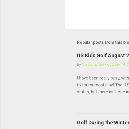
Popular posts from this bl
US Kids Golf August 
By
NH Golfer Gal
-
October 14, 
I have been really busy, wit
to tournament play! The U.S
states, but there isn't one 
practice under pressure, it
girls my own age!! US Kids 
Golf During the Winte