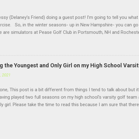
ssy (Delaney’s Friend) doing a guest post! I’m going to tell you what
ercise. So, in the winter seasons- up in New Hampshire- you can go 
re are simulators at Pease Golf Club in Portsmouth, NH and Rocheste
are not one for simulators, you can go up to North Hampton where
 you hit out of a barn. Above you at Sagamore there are heat light
un because you get to hit into the snow. For activities in the winter
ll, Hockey, Skiing, Snowboarding etc. Anyways, thank you for read
g the Youngest and Only Girl on my High School Varsi
k Delaney for the amazing content on this website!) ...
, 2021
ne, This post is a bit different from things I tend to talk about but it
aving played two full seasons on my high school's varsity golf team
ly girl. Please take the time to read this because I am sure that ther
xperiences, be it under the same circumstances or different. I apolog
. I have been busy focusing on school and golf for the past few week
lt this post deserved as it is a big one. Last season (for more detai
e posts) I was a freshman and things were challenging with us being