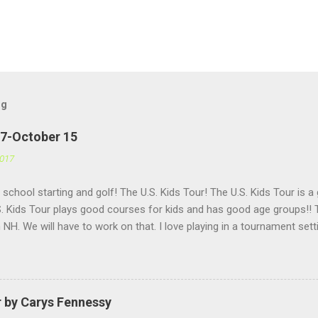
og
27-October 15
2017
h school starting and golf! The U.S. Kids Tour! The U.S. Kids Tour is a
. Kids Tour plays good courses for kids and has good age groups!! T
in NH. We will have to work on that. I love playing in a tournament set
 helps me get used to having a lot of people watching me and it is f
Golf is a great company for kids golf!!
r by Carys Fennessy