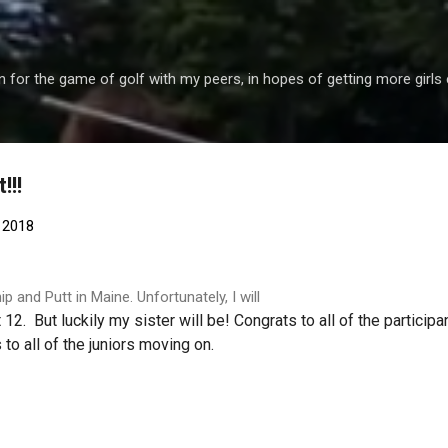
Skip to main content
 for the game of golf with my peers, in hopes of getting more girls 
!!!
 2018
p and Putt in Maine. Unfortunately, I will
12. But luckily my sister will be! Congrats to all of the participa
 to all of the juniors moving on.