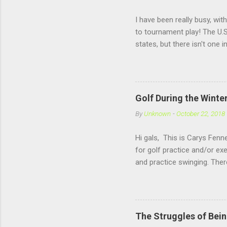
I have been really busy, wit
to tournament play! The U.S
states, but there isn't one 
practice under pressure, it
girls my own age!! US Kids 
Golf During the Winte
By
Unknown
-
October 22, 2018
Hi gals, This is Carys Fenne
for golf practice and/or ex
and practice swinging. The
Rochester, NH. Now if you 
offers a open range, where
hitting there is also very f
winter sport like Basketba
The Struggles of Bein
follow the blog (and than