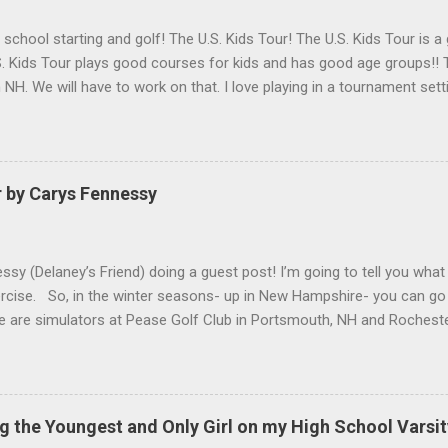
h school starting and golf! The U.S. Kids Tour! The U.S. Kids Tour is a
. Kids Tour plays good courses for kids and has good age groups!! T
in NH. We will have to work on that. I love playing in a tournament set
 helps me get used to having a lot of people watching me and it is f
Golf is a great company for kids golf!!
r by Carys Fennessy
ssy (Delaney’s Friend) doing a guest post! I’m going to tell you what
ercise. So, in the winter seasons- up in New Hampshire- you can go 
re are simulators at Pease Golf Club in Portsmouth, NH and Rocheste
are not one for simulators, you can go up to North Hampton where
 you hit out of a barn. Above you at Sagamore there are heat light
un because you get to hit into the snow. For activities in the winter
ll, Hockey, Skiing, Snowboarding etc. Anyways, thank you for read
g the Youngest and Only Girl on my High School Varsi
k Delaney for the amazing content on this website!) ...