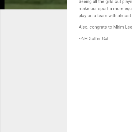
Seeing all the girls out pla
make our sport a more equit
play on a team with almost 
Also, congrats to Mirim Lee
~NH Golfer Gal
C
o
m
m
e
n