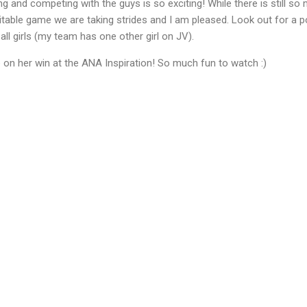
ying and competing with the guys is so exciting! While there is still s
able game we are taking strides and I am pleased. Look out for a pos
all girls (my team has one other girl on JV).
 on her win at the ANA Inspiration! So much fun to watch :)