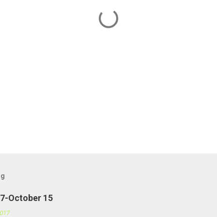
og
27-October 15
2017