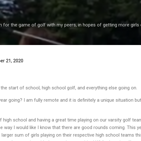
Skip to main content
 for the game of golf with my peers, in hopes of getting more girls 
er 21, 2020
the start of school, high school golf, and everything else going on.
ar going? I am fully remote and it is definitely a unique situation bu
 high school and having a great time playing on our varsity golf tea
e way I would like I know that there are good rounds coming. This yea
larger sum of girls playing on their respective high school teams this