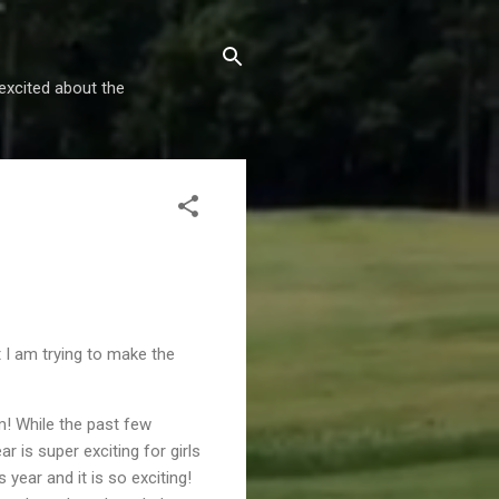
excited about the
t I am trying to make the
m! While the past few
r is super exciting for girls
 year and it is so exciting!