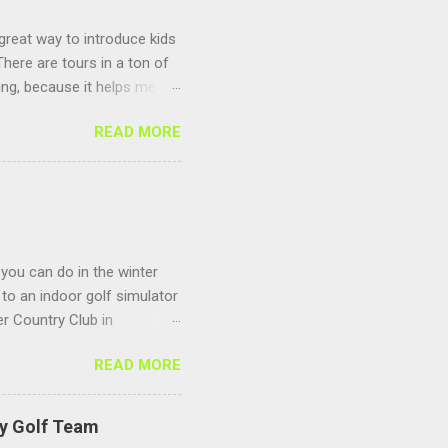
 great way to introduce kids
here are tours in a ton of
ting, because it helps me
un to compete against other
READ MORE
 you can do in the winter
to an indoor golf simulator
r Country Club in
 Sagamore Golf Center
READ MORE
s to keep you warm and
 season you can play any
ing and make sure you
ty Golf Team