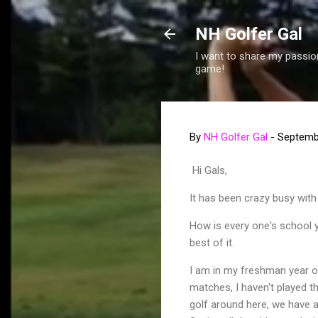
NH Golfer Gal
I want to share my passion
game!
By
NH Golfer Gal
-
Septemb
Hi Gals,
It has been crazy busy with 
How is every one's school ye
best of it.
I am in my freshman year of
matches, I haven't played th
golf around here, we have a 