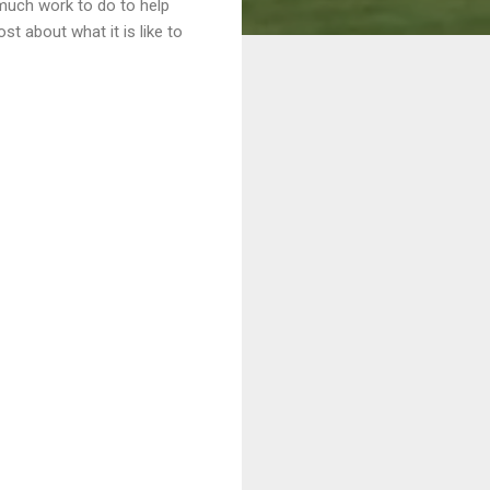
o much work to do to help
t about what it is like to