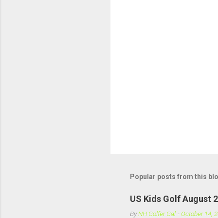
t
s
Popular posts from this bl
US Kids Golf August 
By
NH Golfer Gal
-
October 14, 