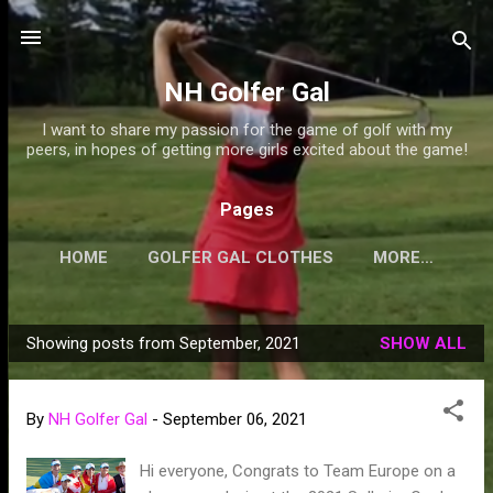
Skip to main content
NH Golfer Gal
I want to share my passion for the game of golf with my
peers, in hopes of getting more girls excited about the game!
Pages
HOME
GOLFER GAL CLOTHES
MORE…
Showing posts from September, 2021
SHOW ALL
P
o
s
By
NH Golfer Gal
-
September 06, 2021
t
s
Hi everyone, Congrats to Team Europe on a