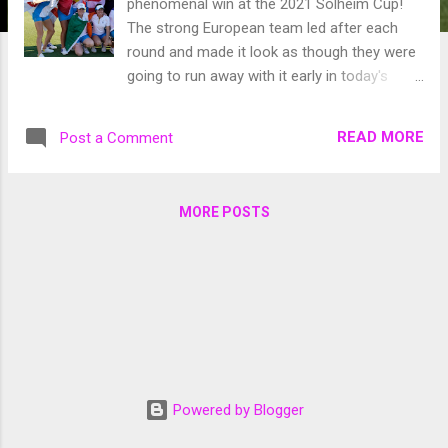
phenomenal win at the 2021 Solheim Cup!
The strong European team led after each
round and made it look as though they were
going to run away with it early in today's
singles matches the US team made a bit of
a run but didn't have a chance to get all the
READ MORE
Post a Comment
way there when Matilda Castren sunk a putt
to retain the cup for the Europeans. Credit:
Sky Sports As always watching the event is
MORE POSTS
so inspirational and having two women from
New England on Team USA was awesome to
watch! It's so motivating to watch and hope
that someday I could be on that stage
competing to bring the cup to the US. The
European team played incredibly this week
and rookie Leona Maguire was the only
player to play all five rounds and finished with
Powered by Blogger
a 4-0-1 record securing 4.5 of Europes 15
total points. Leona has got to be the MVP of