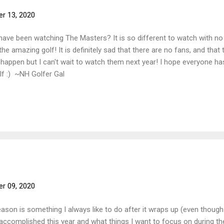
r 13, 2020
ave been watching The Masters? It is so different to watch with no 
the amazing golf! It is definitely sad that there are no fans, and tha
to happen but I can't wait to watch them next year! I hope everyone 
lf :) ~NH Golfer Gal
r 09, 2020
son is something I always like to do after it wraps up (even though we 
 accomplished this year and what things I want to focus on during t