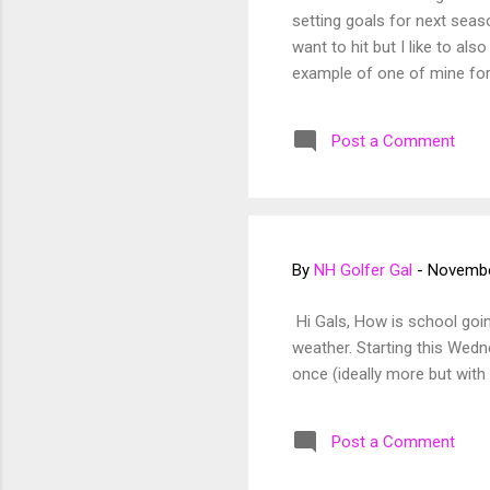
setting goals for next seaso
want to hit but I like to al
example of one of mine for
or too happy after a shot 
Post a Comment
By
NH Golfer Gal
-
Novembe
Hi Gals, How is school going
weather. Starting this Wedne
once (ideally more but with 
Post a Comment