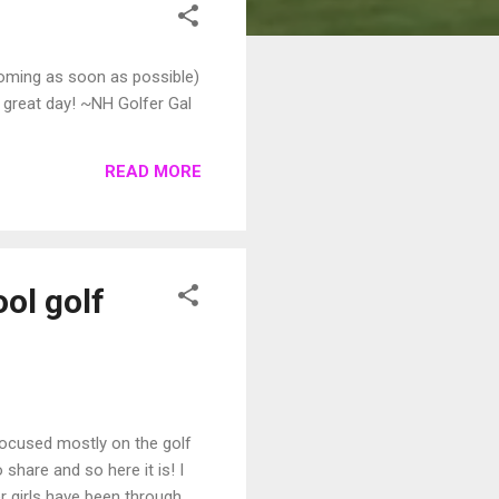
coming as soon as possible)
 a great day! ~NH Golfer Gal
READ MORE
ol golf
focused mostly on the golf
share and so here it is! I
er girls have been through