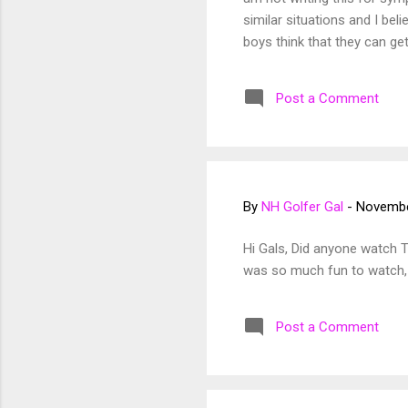
similar situations and I beli
boys think that they can get
I faced some challenges. Ch
feel like I was a part of a 
Post a Comment
(not all) made sexist comme
By
NH Golfer Gal
-
Novembe
Hi Gals, Did anyone watch 
was so much fun to watch, a
Post a Comment