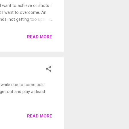
I want to achieve or shots I
hat I want to overcome. An
ds, not getting too upset
al
READ MORE
le while due to some cold
get out and play at least
READ MORE