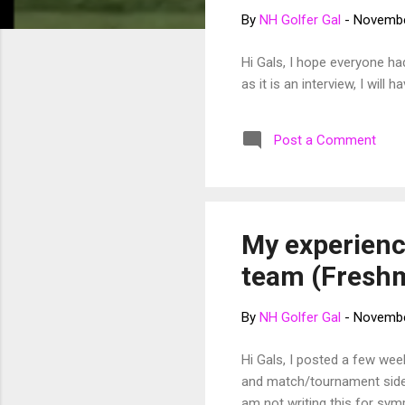
t
By
NH Golfer Gal
-
Novembe
s
Hi Gals, I hope everyone ha
as it is an interview, I wil
Post a Comment
My experience
team (Fresh
By
NH Golfer Gal
-
Novembe
Hi Gals, I posted a few we
and match/tournament side o
am not writing this for sym