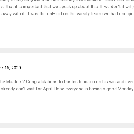
eve that it is important that we speak up about this. If we don't it wil
 away with it. I was the only girl on the varsity team (we had one girl 
allenges from the boys treating me differently or as less than, sexis
team this year, it felt like the seven boys were a team and I was an ex
nts throughout the season. Such as "Ew, female golfers. They better 
r 16, 2020
The Masters? Congratulations to Dustin Johnson on his win and every
lready can't wait for April. Hope everyone is having a good Monday