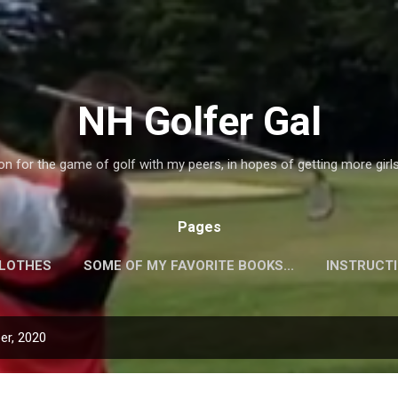
Skip to main content
NH Golfer Gal
on for the game of golf with my peers, in hopes of getting more girl
Pages
CLOTHES
SOME OF MY FAVORITE BOOKS...
INSTRUCT
QUIPMENT!
PLAYERS WEBSITES!
MORE…
GALLER
er, 2020