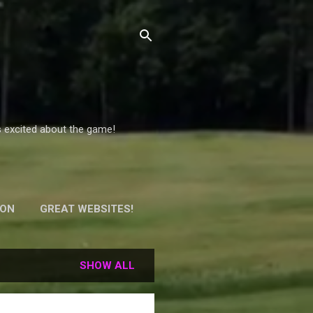
s excited about the game!
ION
GREAT WEBSITES!
Y!
SHOW ALL