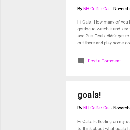
By
NH Golfer Gal
-
Novembe
Hi Gals, How many of you h
getting to watch it and see 
and Putt Finals didn't get 
out there and play some go
Post a Comment
goals!
By
NH Golfer Gal
-
Novembe
Hi Gals, Reflecting on my sea
to think about what goals I