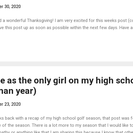
r 30, 2020
d a wonderful Thanksgiving! I am very excited for this weeks post (
l have this post up as soon as possible within the next few days. Have
 as the only girl on my high scho
man year)
r 23, 2020
eks back with a recap of my high school golf season, that post was 
f the season. There is a lot more to my season that I would like to 
pathy or anything like that I am sharing this because I know that oth