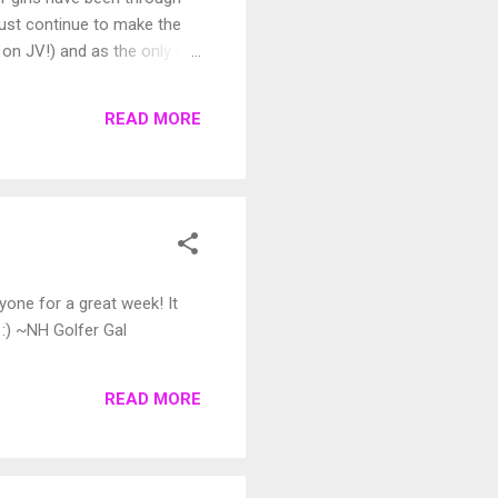
l just continue to make the
on JV!) and as the only girl,
t comments, etc. I didn't
tra kid on the side. Many
READ MORE
not beat us.",...
one for a great week! It
 :) ~NH Golfer Gal
READ MORE