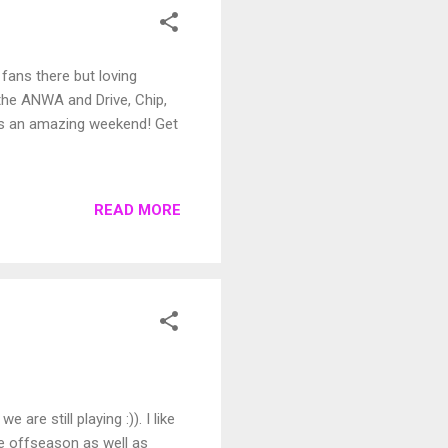
fans there but loving
t the ANWA and Drive, Chip,
has an amazing weekend! Get
READ MORE
are still playing :)). I like
he offseason as well as