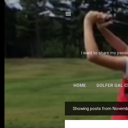
I want to share my passi
HOME
GOLFER GAL 
E
Showing posts from Novemb
P
o
s