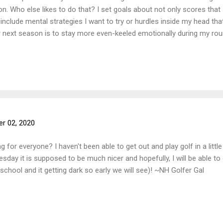
n. Who else likes to do that? I set goals about not only scores that 
so include mental strategies I want to try or hurdles inside my head t
 next season is to stay more even-keeled emotionally during my roun
or hole. What are some of your goals for next season? ~NH Golfer G
r 02, 2020
 for everyone? I haven't been able to get out and play golf in a litt
sday it is supposed to be much nicer and hopefully, I will be able to 
school and it getting dark so early we will see)! ~NH Golfer Gal