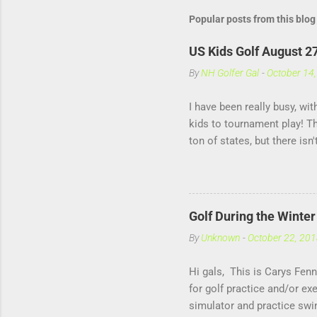
Popular posts from this blog
US Kids Golf August 2
By
NH Golfer Gal
-
October 14
I have been really busy, wi
kids to tournament play! T
ton of states, but there isn
helps me practice under pre
against other girls my own 
Golf During the Winte
By
Unknown
-
October 22, 20
Hi gals, This is Carys Fenn
for golf practice and/or e
simulator and practice swi