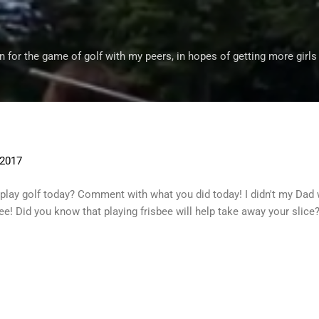
Skip to main content
 for the game of golf with my peers, in hopes of getting more girls
 2017
 play golf today? Comment with what you did today! I didn't my D
sbee! Did you know that playing frisbee will help take away your slice