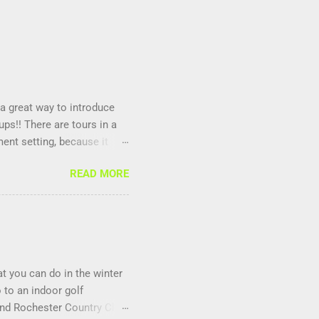
 a great way to introduce
ps!! There are tours in a
ment setting, because it
nd it is fun to compete
READ MORE
at you can do in the winter
 to an indoor golf
and Rochester Country Club