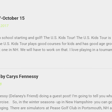
7-October 15
, 2017
th school starting and golf! The U.S. Kids Tour! The U.S. Kids Tour is
he U.S. Kids Tour plays good courses for kids and has good age grou
't one in NH. We will have to work on that. I love playing in a tourna
ssure, it helps me get used to having a lot of people watching me a
age!! US Kids Golf is a great company for kids golf!!
r by Carys Fennessy
18
essy (Delaney’s Friend) doing a guest post! I’m going to tell you wh
xercise. So, in the winter seasons- up in New Hampshire- you can go
nging. There are simulators at Pease Golf Club in Portsmouth, NH 