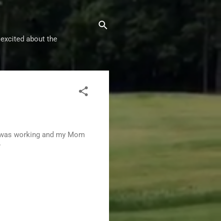
 excited about the
ad was working and my Mom
?